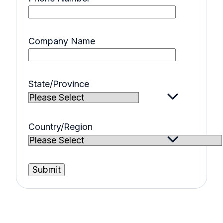
Company Name
State/Province
Country/Region