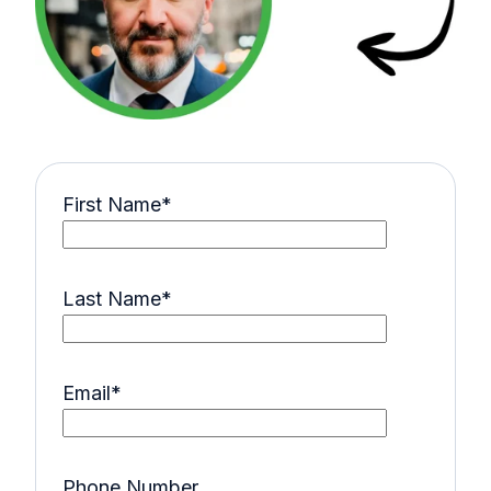
First Name
*
Last Name
*
Email
*
Phone Number