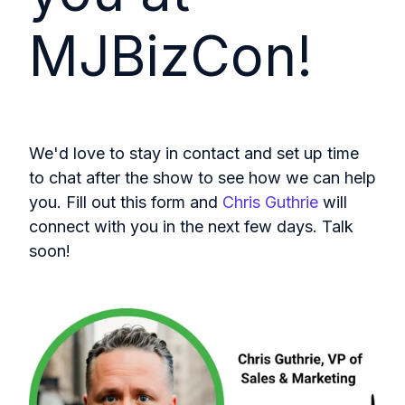
MJBizCon!
We'd love to stay in contact and set up time
to chat after the show to see how we can help
you. Fill out this form and
Chris Guthrie
will
connect with you in the next few days. Talk
soon!