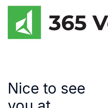
Nice to see
you at