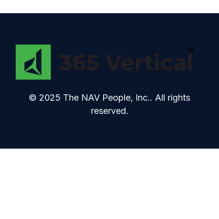
© 2025 The NAV People, Inc.. All rights
reserved.